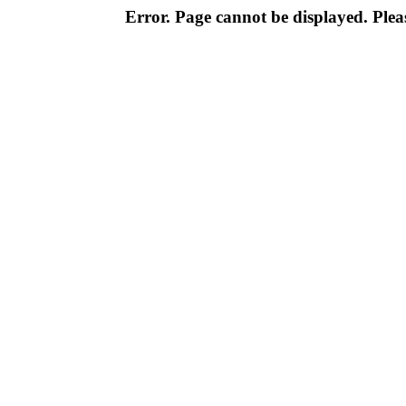
Error. Page cannot be displayed. Pleas